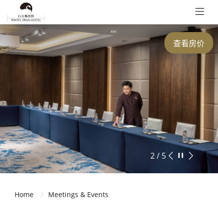
查看房价
2 / 5
Home
Meetings & Events