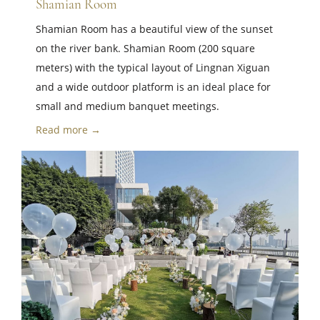
Shamian Room
Shamian Room has a beautiful view of the sunset
on the river bank. Shamian Room (200 square
meters) with the typical layout of Lingnan Xiguan
and a wide outdoor platform is an ideal place for
small and medium banquet meetings.
Read more →