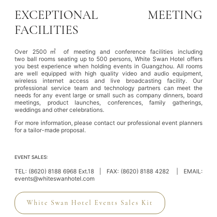
EXCEPTIONAL MEETING
FACILITIES
Over 2500㎡ of meeting and conference facilities including
two ball rooms seating up to 500 persons, White Swan Hotel offers
you best experience when holding events in Guangzhou. All rooms
are well equipped with high quality video and audio equipment,
wireless internet access and live broadcasting facility. Our
professional service team and technology partners can meet the
needs for any event large or small such as company dinners, board
meetings, product launches, conferences, family gatherings,
weddings
and other celebrations.
For more information, please contact our professional event planners
for a tailor-made proposal.
EVENT SALES:
TEL:
(8620) 8188 6968
Ext.18 | FAX: (8620) 8188 4282 | EMAIL:
events@whiteswanhotel.com
White Swan Hotel Events Sales Kit