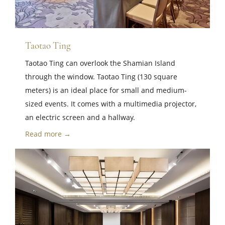
Taotao Ting
Taotao Ting can overlook the Shamian Island
through the window. Taotao Ting (130 square
meters) is an ideal place for small and medium-
sized events. It comes with a multimedia projector,
an electric screen and a hallway.
Read more →