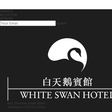
AWARDS
RECEPTION
SITEMAP
SUBMIT
No.1, Shamian South Street
Guangzhou 510133, China