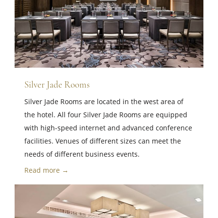
Silver Jade Rooms
Silver Jade Rooms are located in the west area of ​​
the hotel. All four Silver Jade Rooms are equipped
with high-speed internet and advanced conference
facilities. Venues of different sizes can meet the
needs of different business events.
Read more →