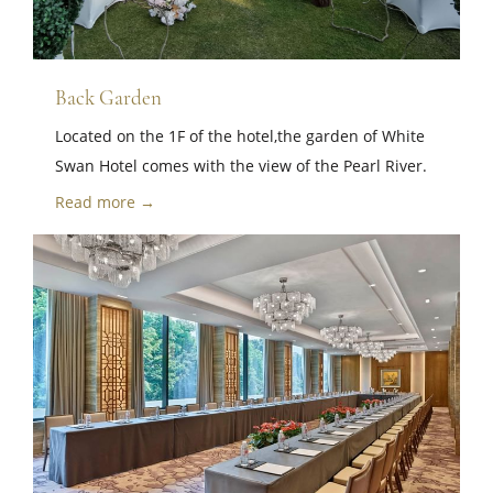
Back Garden
Located on the 1F of the hotel,the garden of White
Swan Hotel comes with the view of the Pearl River.
Read more →