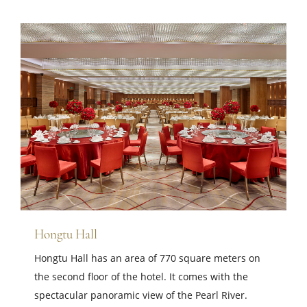
Hongtu Hall
Hongtu Hall has an area of ​​770 square meters on
the second floor of the hotel. It comes with the
spectacular panoramic view of the Pearl River.