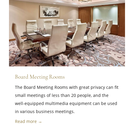
Board Meeting Rooms
The Board Meeting Rooms with great privacy can fit
small meetings of less than 20 people, and the
well-equipped multimedia equipment can be used
in various business meetings.
Read more →