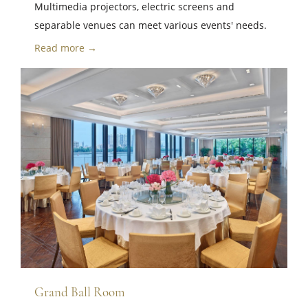
Multimedia projectors, electric screens and
separable venues can meet various events' needs.
Read more →
Grand Ball Room