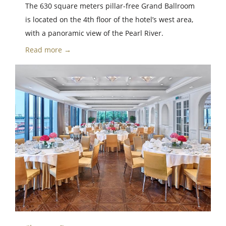
The 630 square meters pillar-free Grand Ballroom
is located on the 4th floor of the hotel’s west area,
with a panoramic view of the Pearl River.
Read more →